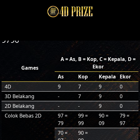
9790
A = As, B = Kop, C = Kepala, D =
Ekor
Games
As
Kop
Kepala
Ekor
4D
9
7
9
0
3D Belakang
-
7
9
0
2D Belakang
-
-
9
0
Colok Bebas 2D
97 =
99 =
90 =
79 =
79
99
09
97
70 =
90 =