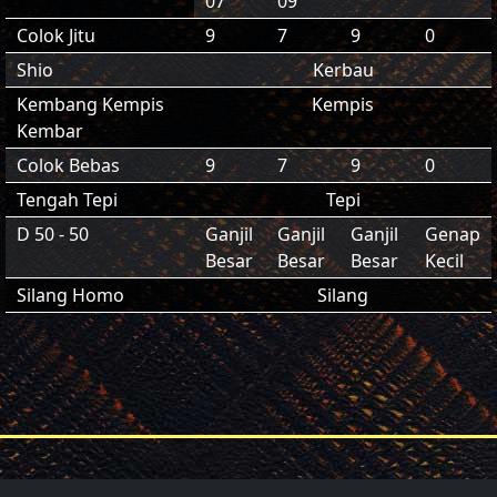
07
09
Colok Jitu
9
7
9
0
Shio
Kerbau
Kembang Kempis
Kempis
Kembar
Colok Bebas
9
7
9
0
Tengah Tepi
Tepi
D 50 - 50
Ganjil
Ganjil
Ganjil
Genap
Besar
Besar
Besar
Kecil
Silang Homo
Silang