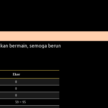
kan bermain, semoga beruntung
Ekor
0
0
0
59 = 95