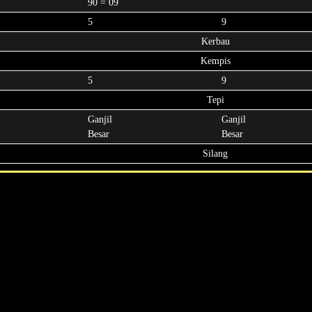
90 = 09
5
9
Kerbau
Kempis
5
9
Tepi
Ganjil
Ganjil
Besar
Besar
Silang