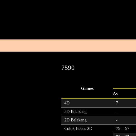
7590
Games
As
4D
7
3D Belakang
-
2D Belakang
-
Colok Bebas 2D
75 = 57