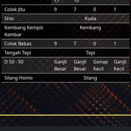
17
10
Colok Jitu
9
7
0
1
Shio
Kuda
Kembang Kempis
Kembang
Kembar
Colok Bebas
9
7
0
1
Tengah Tepi
Tepi
D 50 - 50
Ganjil
Ganjil
Genap
Ganjil
Besar
Besar
Kecil
Kecil
Silang Homo
Silang