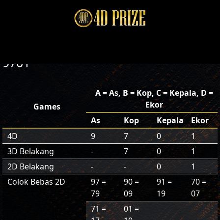
9701
A = As, B = Kop, C = Kepala, D =
Ekor
Games
As
Kop
Kepala
Ekor
4D
9
7
0
1
3D Belakang
-
7
0
1
2D Belakang
-
-
0
1
Colok Bebas 2D
97 =
90 =
91 =
70 =
79
09
19
07
71 =
01 =