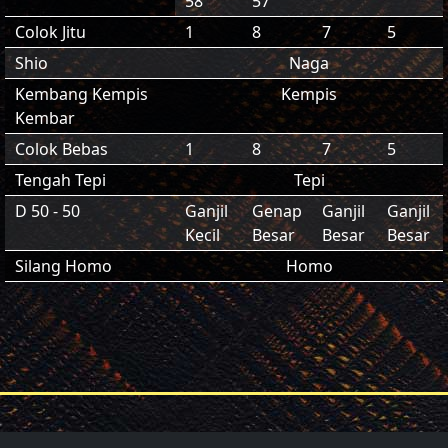
58
57
Colok Jitu
1
8
7
5
Shio
Naga
Kembang Kempis
Kempis
Kembar
Colok Bebas
1
8
7
5
Tengah Tepi
Tepi
D 50 - 50
Ganjil
Genap
Ganjil
Ganjil
Kecil
Besar
Besar
Besar
Silang Homo
Homo