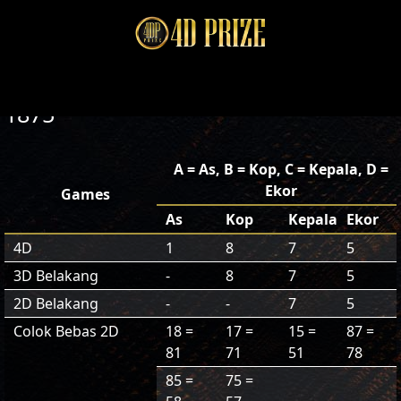
1875
A = As, B = Kop, C = Kepala, D =
Ekor
Games
As
Kop
Kepala
Ekor
4D
1
8
7
5
3D Belakang
-
8
7
5
2D Belakang
-
-
7
5
Colok Bebas 2D
18 =
17 =
15 =
87 =
81
71
51
78
85 =
75 =