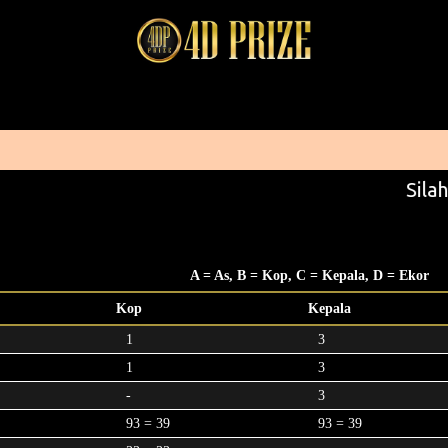
Silah
A = As, B = Kop, C = Kepala, D = Ekor
Kop
Kepala
1
3
1
3
-
3
93 = 39
93 = 39