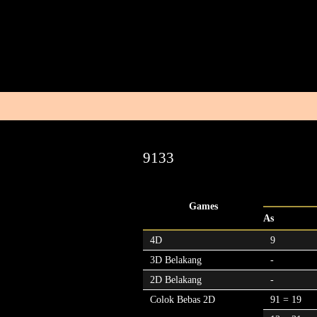
9133
Games
As
4D
9
3D Belakang
-
2D Belakang
-
Colok Bebas 2D
91 = 19