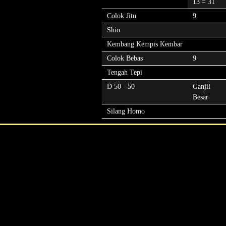
13 = 31
Colok Jitu
9
Shio
Kembang Kempis Kembar
Colok Bebas
9
Tengah Tepi
D 50 - 50
Ganjil
Besar
Silang Homo