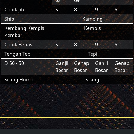
68
69
Colok Jitu
5
8
9
6
Shio
Kambing
Kembang Kempis
Kempis
Kembar
Colok Bebas
5
8
9
6
Tengah Tepi
Tepi
D 50 - 50
Ganjil
Genap
Ganjil
Genap
Besar
Besar
Besar
Besar
Silang Homo
Silang