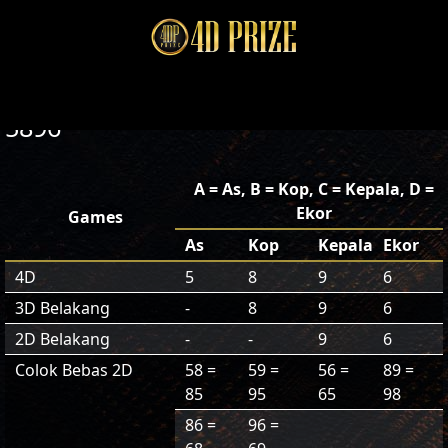
5896
A = As, B = Kop, C = Kepala, D =
Ekor
Games
As
Kop
Kepala
Ekor
4D
5
8
9
6
3D Belakang
-
8
9
6
2D Belakang
-
-
9
6
Colok Bebas 2D
58 =
59 =
56 =
89 =
85
95
65
98
86 =
96 =