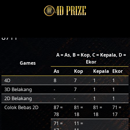
8711
A = As, B = Kop, C = Kepala, D =
Ekor
Games
As
Kop
Kepala
Ekor
4D
8
7
1
1
3D Belakang
-
7
1
1
2D Belakang
-
-
1
1
Colok Bebas 2D
87 =
81 =
81 =
71 =
78
18
18
17
71 =
11 =