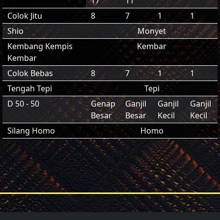
17
11
Colok Jitu
8
7
1
1
Shio
Monyet
Kembang Kempis
Kembar
Kembar
Colok Bebas
8
7
1
1
Tengah Tepi
Tepi
D 50 - 50
Genap
Ganjil
Ganjil
Ganjil
Besar
Besar
Kecil
Kecil
Silang Homo
Homo