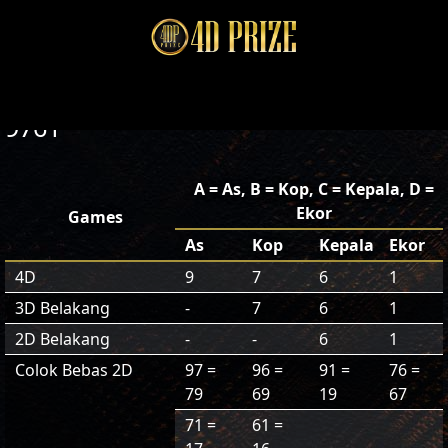
9761
A = As, B = Kop, C = Kepala, D =
Ekor
Games
As
Kop
Kepala
Ekor
4D
9
7
6
1
3D Belakang
-
7
6
1
2D Belakang
-
-
6
1
Colok Bebas 2D
97 =
96 =
91 =
76 =
79
69
19
67
71 =
61 =