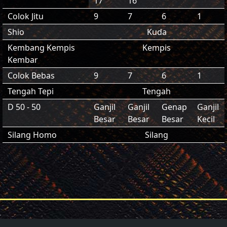
17
16
Colok Jitu
9
7
6
1
Shio
Kuda
Kembang Kempis
Kempis
Kembar
Colok Bebas
9
7
6
1
Tengah Tepi
Tengah
D 50 - 50
Ganjil
Ganjil
Genap
Ganjil
Besar
Besar
Besar
Kecil
Silang Homo
Silang