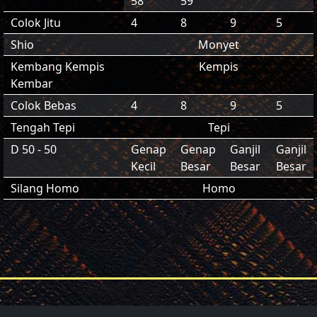
58
59
Colok Jitu
4
8
9
5
Shio
Monyet
Kembang Kempis
Kempis
Kembar
Colok Bebas
4
8
9
5
Tengah Tepi
Tepi
D 50 - 50
Genap
Genap
Ganjil
Ganjil
Kecil
Besar
Besar
Besar
Silang Homo
Homo