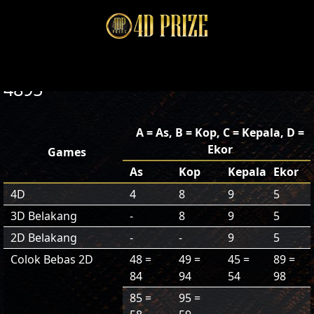
4895
A = As, B = Kop, C = Kepala, D =
Ekor
Games
As
Kop
Kepala
Ekor
4D
4
8
9
5
3D Belakang
-
8
9
5
2D Belakang
-
-
9
5
Colok Bebas 2D
48 =
49 =
45 =
89 =
84
94
54
98
85 =
95 =