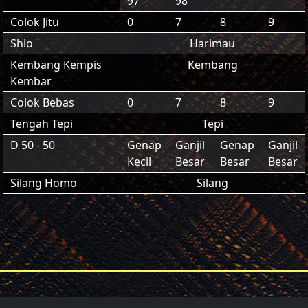
97
98
Colok Jitu
0
7
8
9
Shio
Harimau
Kembang Kempis
Kembang
Kembar
Colok Bebas
0
7
8
9
Tengah Tepi
Tepi
D 50 - 50
Genap
Ganjil
Genap
Ganjil
Kecil
Besar
Besar
Besar
Silang Homo
Silang