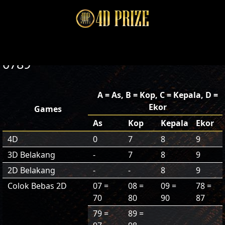
0789
A = As, B = Kop, C = Kepala, D =
Ekor
Games
As
Kop
Kepala
Ekor
4D
0
7
8
9
3D Belakang
-
7
8
9
2D Belakang
-
-
8
9
Colok Bebas 2D
07 =
08 =
09 =
78 =
70
80
90
87
79 =
89 =