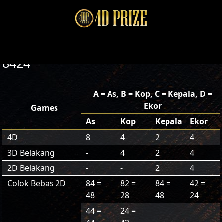
8424
A = As, B = Kop, C = Kepala, D =
Ekor
Games
As
Kop
Kepala
Ekor
4D
8
4
2
4
3D Belakang
-
4
2
4
2D Belakang
-
-
2
4
Colok Bebas 2D
84 =
82 =
84 =
42 =
48
28
48
24
44 =
24 =