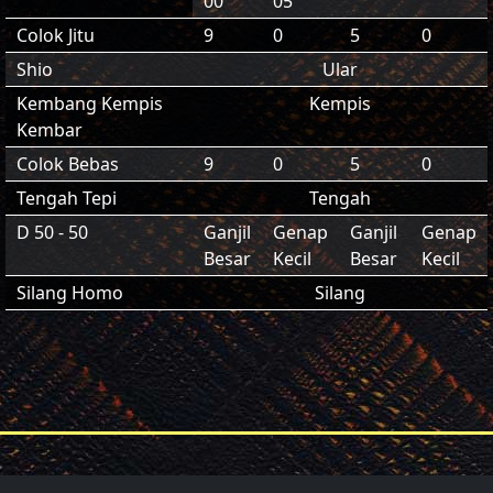
00
05
Colok Jitu
9
0
5
0
Shio
Ular
Kembang Kempis
Kempis
Kembar
Colok Bebas
9
0
5
0
Tengah Tepi
Tengah
D 50 - 50
Ganjil
Genap
Ganjil
Genap
Besar
Kecil
Besar
Kecil
Silang Homo
Silang