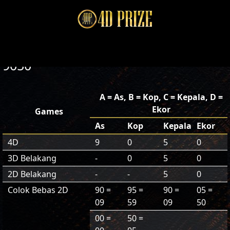
9050
A = As, B = Kop, C = Kepala, D =
Ekor
Games
As
Kop
Kepala
Ekor
4D
9
0
5
0
3D Belakang
-
0
5
0
2D Belakang
-
-
5
0
Colok Bebas 2D
90 =
95 =
90 =
05 =
09
59
09
50
00 =
50 =