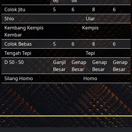
66
68
Colok Jitu
5
6
8
6
Shio
Ular
Kembang Kempis
Kempis
Kembar
Colok Bebas
5
6
8
6
Tengah Tepi
Tepi
D 50 - 50
Ganjil
Genap
Genap
Genap
Besar
Besar
Besar
Besar
Silang Homo
Homo