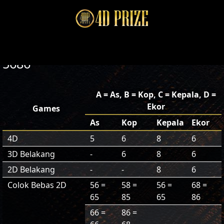
5686
A = As, B = Kop, C = Kepala, D =
Ekor
Games
As
Kop
Kepala
Ekor
4D
5
6
8
6
3D Belakang
-
6
8
6
2D Belakang
-
-
8
6
Colok Bebas 2D
56 =
58 =
56 =
68 =
65
85
65
86
66 =
86 =