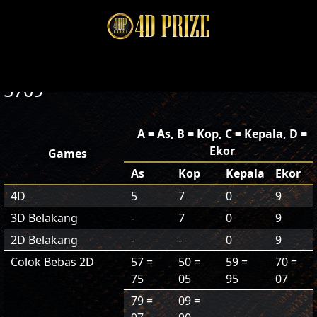
5709
A = As, B = Kop, C = Kepala, D =
Ekor
Games
As
Kop
Kepala
Ekor
4D
5
7
0
9
3D Belakang
-
7
0
9
2D Belakang
-
-
0
9
Colok Bebas 2D
57 =
50 =
59 =
70 =
75
05
95
07
79 =
09 =