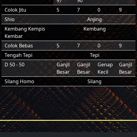
97
90
Colok Jitu
5
7
0
9
Shio
Anjing
Kembang Kempis
Kembang
Kembar
Colok Bebas
5
7
0
9
Tengah Tepi
Tepi
D 50 - 50
Ganjil
Ganjil
Genap
Ganjil
Besar
Besar
Kecil
Besar
Silang Homo
Silang