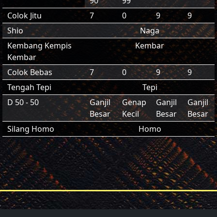
90
99
Colok Jitu
7
0
9
9
Shio
Naga
Kembang Kempis
Kembar
Kembar
Colok Bebas
7
0
9
9
Tengah Tepi
Tepi
D 50 - 50
Ganjil
Genap
Ganjil
Ganjil
Besar
Kecil
Besar
Besar
Silang Homo
Homo