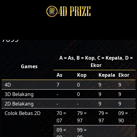
7099
A = As, B = Kop, C = Kepala, D =
Ekor
Games
As
Kop
Kepala
Ekor
4D
7
0
9
9
3D Belakang
-
0
9
9
2D Belakang
-
-
9
9
Colok Bebas 2D
70 =
79 =
79 =
09 =
07
97
97
90
09 =
99 =