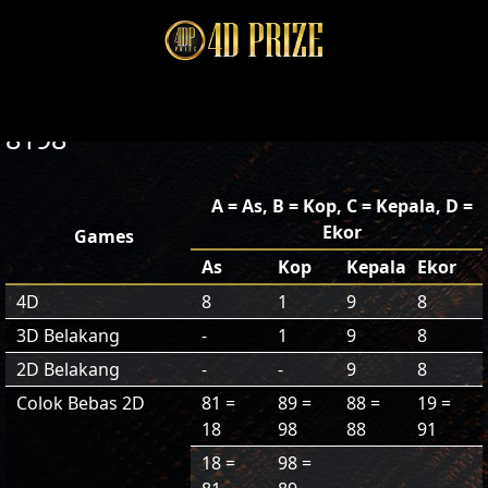
8198
A = As, B = Kop, C = Kepala, D =
Ekor
Games
As
Kop
Kepala
Ekor
4D
8
1
9
8
3D Belakang
-
1
9
8
2D Belakang
-
-
9
8
Colok Bebas 2D
81 =
89 =
88 =
19 =
18
98
88
91
18 =
98 =