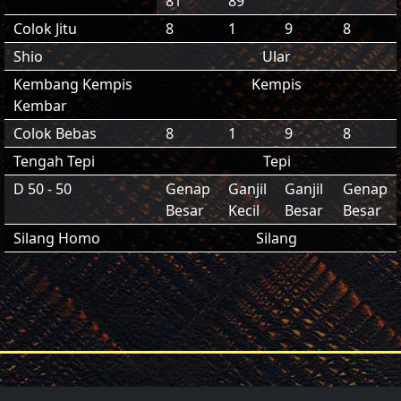
81
89
Colok Jitu
8
1
9
8
Shio
Ular
Kembang Kempis
Kempis
Kembar
Colok Bebas
8
1
9
8
Tengah Tepi
Tepi
D 50 - 50
Genap
Ganjil
Ganjil
Genap
Besar
Kecil
Besar
Besar
Silang Homo
Silang