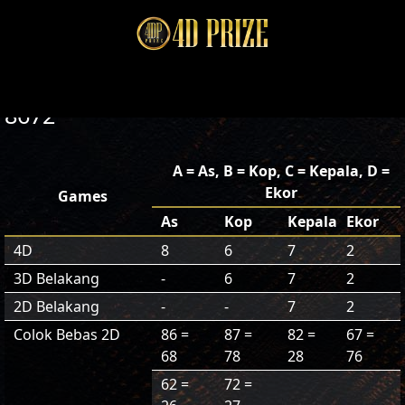
8672
A = As, B = Kop, C = Kepala, D =
Ekor
Games
As
Kop
Kepala
Ekor
4D
8
6
7
2
3D Belakang
-
6
7
2
2D Belakang
-
-
7
2
Colok Bebas 2D
86 =
87 =
82 =
67 =
68
78
28
76
62 =
72 =