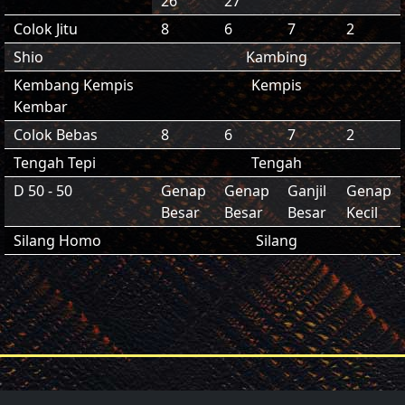
26
27
Colok Jitu
8
6
7
2
Shio
Kambing
Kembang Kempis
Kempis
Kembar
Colok Bebas
8
6
7
2
Tengah Tepi
Tengah
D 50 - 50
Genap
Genap
Ganjil
Genap
Besar
Besar
Besar
Kecil
Silang Homo
Silang