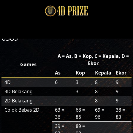
6389
A = As, B = Kop, C = Kepala, D =
Ekor
Games
As
Kop
Kepala
Ekor
4D
6
3
8
9
3D Belakang
-
3
8
9
2D Belakang
-
-
8
9
Colok Bebas 2D
63 =
68 =
69 =
38 =
36
86
96
83
39 =
89 =