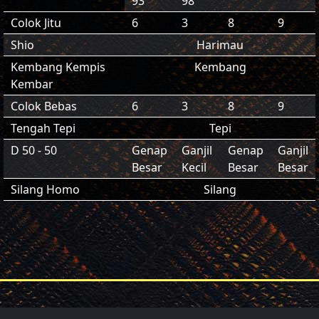
93
98
Colok Jitu
6
3
8
9
Shio
Harimau
Kembang Kempis
Kembang
Kembar
Colok Bebas
6
3
8
9
Tengah Tepi
Tepi
D 50 - 50
Genap
Ganjil
Genap
Ganjil
Besar
Kecil
Besar
Besar
Silang Homo
Silang