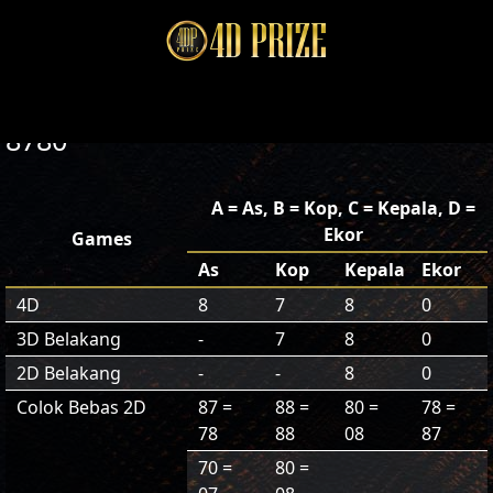
8780
A = As, B = Kop, C = Kepala, D =
Ekor
Games
As
Kop
Kepala
Ekor
4D
8
7
8
0
3D Belakang
-
7
8
0
2D Belakang
-
-
8
0
Colok Bebas 2D
87 =
88 =
80 =
78 =
78
88
08
87
70 =
80 =