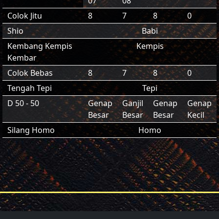
07
08
Colok Jitu
8
7
8
0
Shio
Babi
Kembang Kempis
Kempis
Kembar
Colok Bebas
8
7
8
0
Tengah Tepi
Tepi
D 50 - 50
Genap
Ganjil
Genap
Genap
Besar
Besar
Besar
Kecil
Silang Homo
Homo