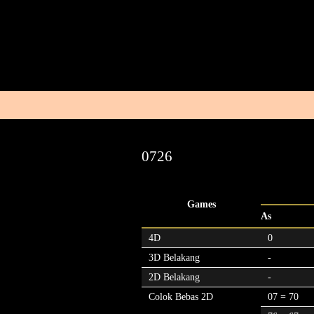
0726
Games
As
4D
0
3D Belakang
-
2D Belakang
-
Colok Bebas 2D
07 = 70