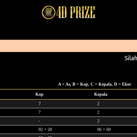
Silah
A = As, B = Kop, C = Kepala, D = Ekor
Kop
Kepala
7
2
7
2
-
2
02 = 20
06 = 60