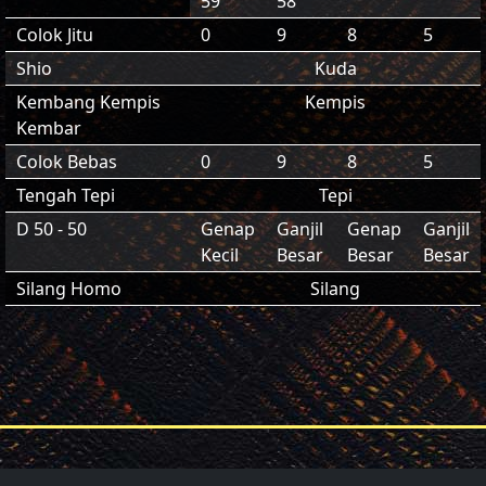
59
58
Colok Jitu
0
9
8
5
Shio
Kuda
Kembang Kempis
Kempis
Kembar
Colok Bebas
0
9
8
5
Tengah Tepi
Tepi
D 50 - 50
Genap
Ganjil
Genap
Ganjil
Kecil
Besar
Besar
Besar
Silang Homo
Silang