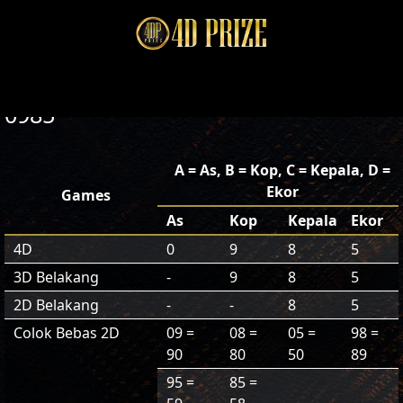
0985
A = As, B = Kop, C = Kepala, D =
Ekor
Games
As
Kop
Kepala
Ekor
4D
0
9
8
5
3D Belakang
-
9
8
5
2D Belakang
-
-
8
5
Colok Bebas 2D
09 =
08 =
05 =
98 =
90
80
50
89
95 =
85 =